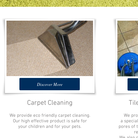
Discover More
Carpet Cleaning
Til
We provide eco friendly carpet cleaning.
We prov
Our high effective product is safe for
a specia
your children and for your pets.
pores of 
r
We also pr