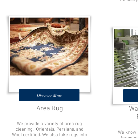
Discover More
Area Rug
Wa
We provide a variety of area rug
cleaning. Orientals, Persians, and
We know h
Wool certified. We also take rugs into