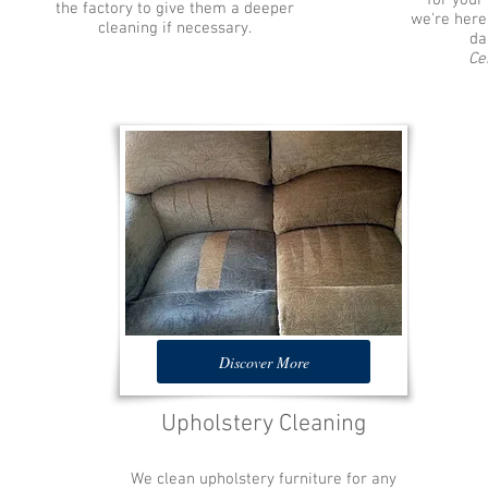
for your
the factory to give them a deeper
we're here
cleaning if necessary.
da
Ce
Discover More
Upholstery Cleaning
We clean upholstery furniture for any