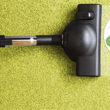
$ Request a Quote