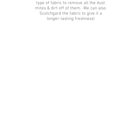
type of fabric to remove all the dust
mites & dirt off of them. We can also
Scotchgard the fabric to give it a
longer-lasting freshness!